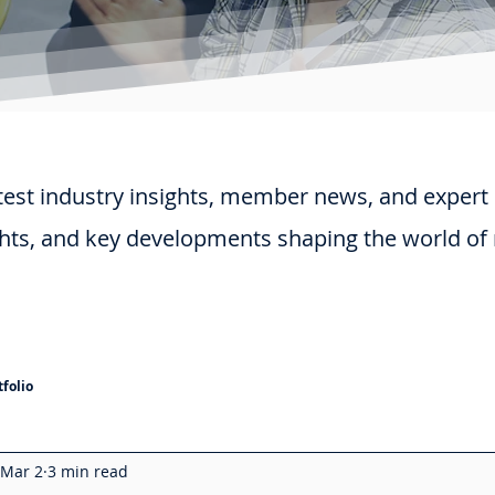
test industry insights, member news, and expert
ghts, and key developments shaping the world of
folio
Mar 2
3 min read