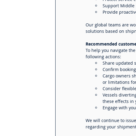
Support Middle E
Provide proacti
Our global teams are wor
solutions based on ship
Recommended customer
To help you navigate th
following actions:
Share updated s
Confirm bookings
Cargo owners sh
or limitations fo
Consider flexibl
Vessels divertin
these effects in
Engage with your
We will continue to issu
regarding your shipments