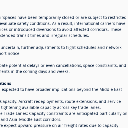
irspaces have been temporarily closed or are subject to restricted
evaluate safety conditions. As a result, international carriers have
ces or introduced diversions to avoid affected corridors. These
xtended transit times and irregular schedules.
 uncertain, further adjustments to flight schedules and network
ort notice.
ate potential delays or even cancellations, space constraints, and
tments in the coming days and weeks.
ations
s expected to have broader implications beyond the Middle East
apacity: Aircraft redeployments, route extensions, and service
tightening available capacity across key trade lanes.
e Trade Lanes: Capacity constraints are anticipated particularly on
 and Asia–Middle East corridors.
 We expect upward pressure on air freight rates due to capacity