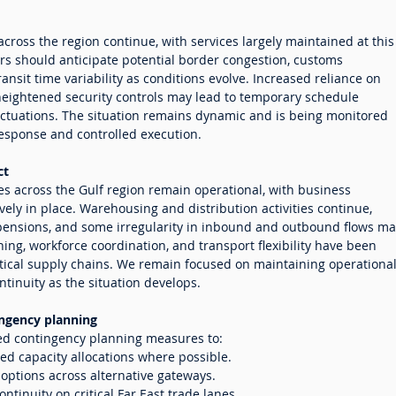
across the region continue, with services largely maintained at this
rs should anticipate potential border congestion, customs
ansit time variability as conditions evolve. Increased reliance on
heightened security controls may lead to temporary schedule
uctuations. The situation remains dynamic and is being monitored
response and controlled execution.
ct
ties across the Gulf region remain operational, with business
vely in place. Warehousing and distribution activities continue,
ensions, and some irregularity in inbound and outbound flows ma
ing, workforce coordination, and transport flexibility have been
itical supply chains. We remain focused on maintaining operationa
ntinuity as the situation develops.
ngency planning
ed contingency planning measures to:
ed capacity allocations where possible.
r options across alternative gateways.
ontinuity on critical Far East trade lanes.