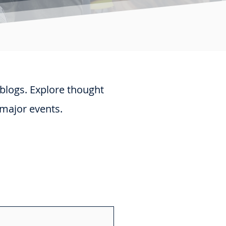
 blogs. Explore thought
 major events.