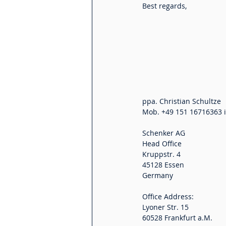
Best regards,
Schenker AG
Head Office
Kruppstr. 4
45128 Essen
Germany
Office Address:
Lyoner Str. 15
60528 Frankfurt a.M.