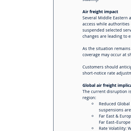
Air freight impact
Several Middle Eastern a
access while authorities 
suspended selected servi
changes are leading to e
As the situation remains
coverage may occur at sh
Customers should anticip
short-notice rate adjus
Global air freight implic
The current disruption i
region:
Reduced Global C
suspensions are 
Far East & Europ
Far East–Europe
Rate Volatility: