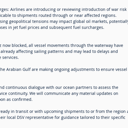
ges: Airlines are introducing or reviewing introduction of war risk
icable to shipments routed through or near affected regions.
Rising geopolitical tensions may impact global oil markets, potentiall
ases in jet fuel prices and subsequent fuel surcharges.
uz now blocked, all vessel movements through the waterway have
already affecting sailing patterns and may lead to delays and
 services.
n the Arabian Gulf are making ongoing adjustments to ensure vessel
nd continuous dialogue with our ocean partners to assess the
vice continuity. We will communicate any material updates on
oon as confirmed.
eady in transit or with upcoming shipments to or from the region 
ir local DSV representative for guidance tailored to their specific