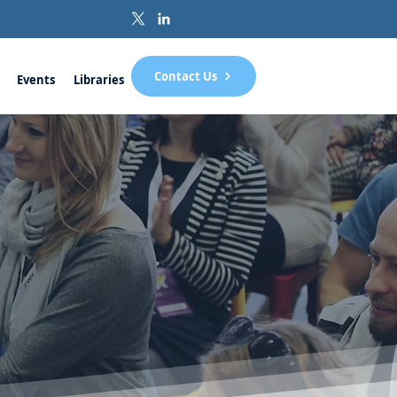
Contact Us
Events
Libraries