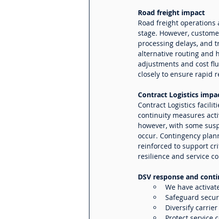
Road freight impact
Road freight operations 
stage. However, custome
processing delays, and tr
alternative routing and 
adjustments and cost fl
closely to ensure rapid 
Contract Logistics impa
Contract Logistics facili
continuity measures acti
however, with some susp
occur. Contingency plann
reinforced to support cr
resilience and service co
DSV response and conti
We have activat
Safeguard secur
Diversify carrie
Protect service c