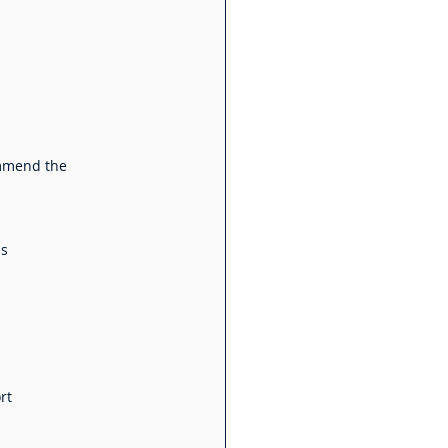
ommend the 
ns
rt