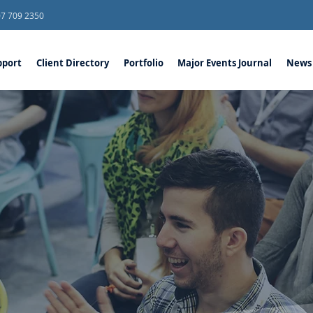
07 709 2350
port
Client Directory
Portfolio
Major Events Journal
News