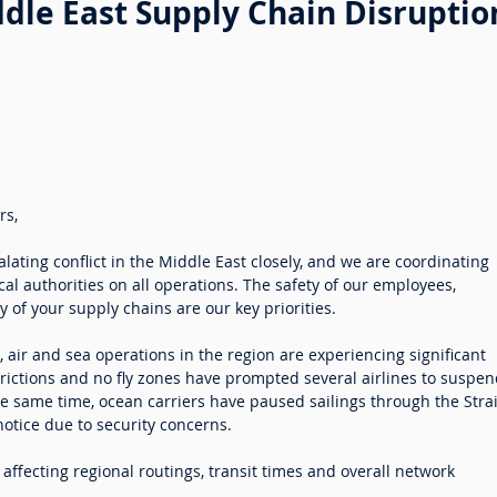
dle East Supply Chain Disruptio
rs,
lating conflict in the Middle East closely, and we are coordinating
al authorities on all operations. The safety of our employees,
 of your supply chains are our key priorities.
ct, air and sea operations in the region are experiencing significant
trictions and no fly zones have prompted several airlines to suspe
the same time, ocean carriers have paused sailings through the Strai
notice due to security concerns.
ffecting regional routings, transit times and overall network