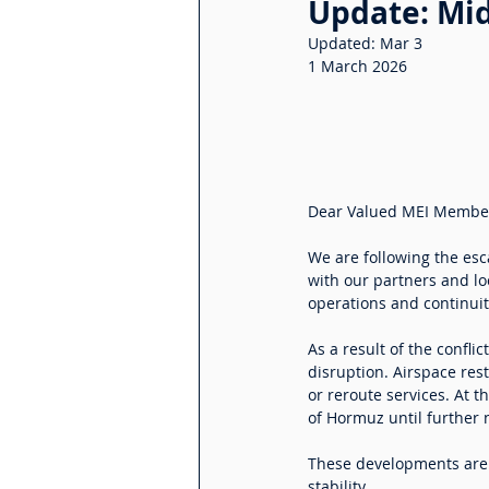
Update: Mid
Updated:
Mar 3
1 March 2026
Dear Valued MEI Membe
We are following the esca
with our partners and loc
operations and continuity
As a result of the confli
disruption. Airspace res
or reroute services. At 
of Hormuz until further 
These developments are a
stability.