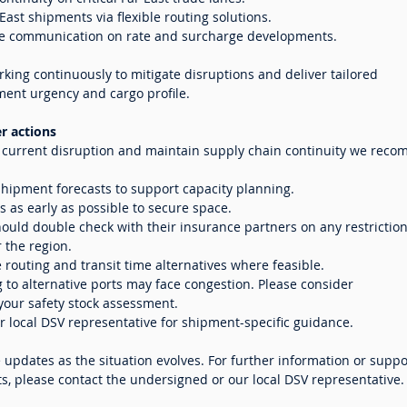
ast shipments via flexible routing solutions.
ve communication on rate and surcharge developments.
king continuously to mitigate disruptions and deliver tailored
ment urgency and cargo profile.
 actions
e current disruption and maintain supply chain continuity we rec
hipment forecasts to support capacity planning.
 as early as possible to secure space.
ould double check with their insurance partners on any restrictio
r the region.
e routing and transit time alternatives where feasible.
g to alternative ports may face congestion. Please consider
 your safety stock assessment.
 local DSV representative for shipment-specific guidance.
e updates as the situation evolves. For further information or suppo
, please contact the undersigned or our local DSV representative.