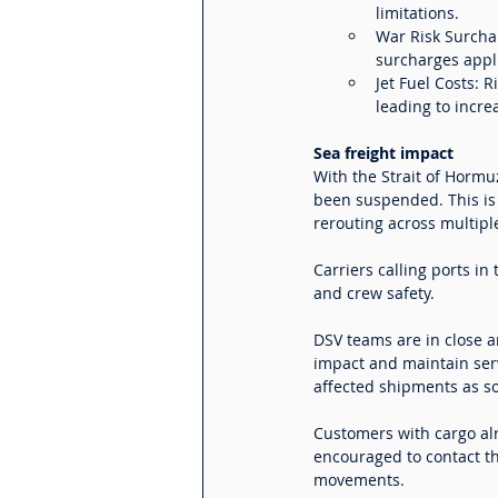
limitations.
War Risk Surchar
surcharges appl
Jet Fuel Costs: 
leading to incre
Sea freight impact
With the Strait of Horm
been suspended. This is 
rerouting across multiple
Carriers calling ports i
and crew safety.
DSV teams are in close a
impact and maintain ser
affected shipments as s
Customers with cargo alr
encouraged to contact the
movements.