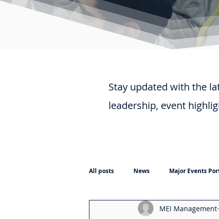
Stay updated with the la
leadership, event highli
All posts
News
Major Events Port
MEI Management