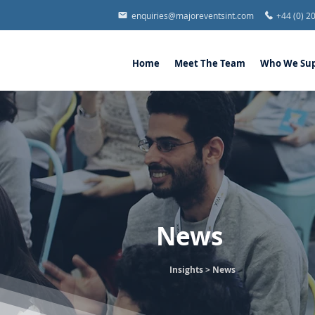
enquiries@majoreventsint.com
+44 (0) 2
Home
Meet The Team
Who We Sup
News
Insights >
News