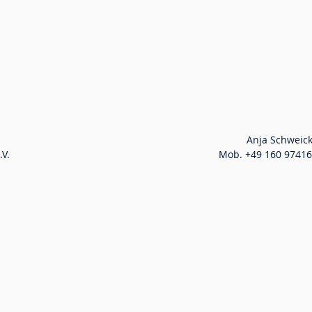
ppa. Christian Schultze                                  					          Anja
Mob. +49 151 16716363 i.V. 							          Mob. +49 160 