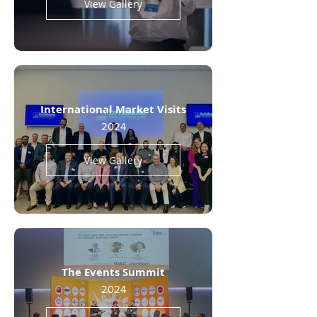
View Gallery
International Market Visits
2024
View Gallery
The Events Summit
2024