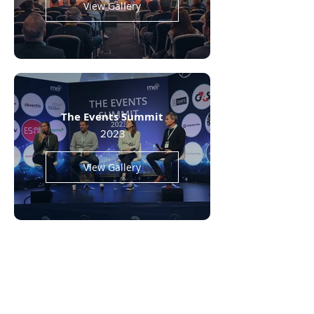
View Gallery
The Events Summit
2023
View Gallery