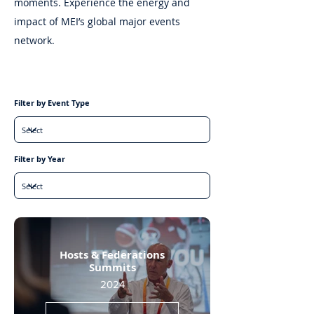
moments. Experience the energy and
impact of MEI’s global major events
network.
Filter by Event Type
Filter by Year
Hosts & Federations
Summits
2024