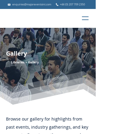
enquiries@majoreventsint.com
+44 (0) 207 709 2350
Gallery
Libraries >
Gallery
Browse our gallery for highlights from
past events, industry gatherings, and key