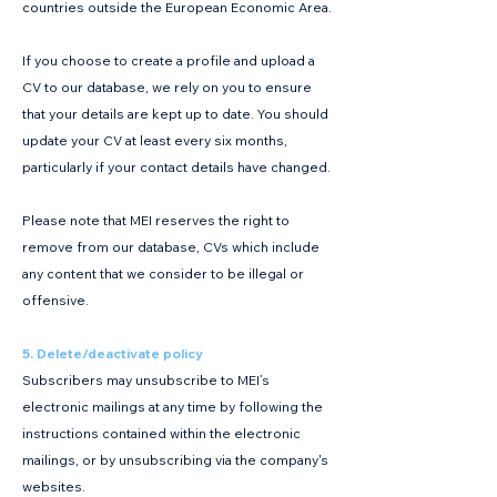
countries outside the European Economic Area.
If you choose to create a profile and upload a
CV to our database, we rely on you to ensure
that your details are kept up to date. You should
update your CV at least every six months,
particularly if your contact details have changed.
Please note that MEI reserves the right to
remove from our database, CVs which include
any content that we consider to be illegal or
offensive.
5. Delete/deactivate policy
Subscribers may unsubscribe to MEI’s
electronic mailings at any time by following the
instructions contained within the electronic
mailings, or by unsubscribing via the company's
websites.