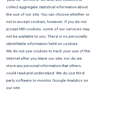
collect aggregate statistical information about
the use of our site. You can choose whether or
not to accept cookies, however, if you do not
accept MEI cookies, some of our services may
not be available to you. There is no personally
identifiable information held on cookies.
We do not use cookies to track your use of the
internet after you leave our site, nor do we
store any personal information that others
could read and understand. We do use third
party software to monitor Google Analytics on
our site.
Please note that some parts of our website may
not function properly if you reject cookies.
We DO NOT use any of the following cookies:
Advertising cookies – these are set on
websites by ads such as banners