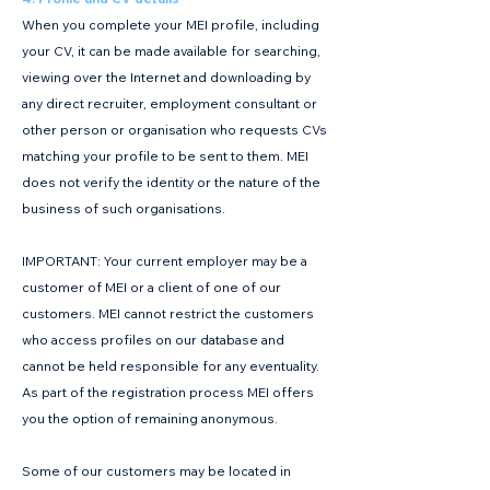
When you complete your MEI profile, including
your CV, it can be made available for searching,
viewing over the Internet and downloading by
any direct recruiter, employment consultant or
other person or organisation who requests CVs
matching your profile to be sent to them. MEI
does not verify the identity or the nature of the
business of such organisations.
IMPORTANT: Your current employer may be a
customer of MEI or a client of one of our
customers. MEI cannot restrict the customers
who access profiles on our database and
cannot be held responsible for any eventuality.
As part of the registration process MEI offers
you the option of remaining anonymous.
Some of our customers may be located in