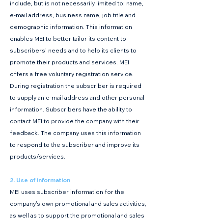
include, but is not necessarily limited to: name,
e-mail address, business name, job title and
demographic information. This information
enables MEI to better tailor its content to
subscribers' needs and to help its clients to
promote their products and services. MEI
offers a free voluntary registration service.
During registration the subscriber is required
to supply an e-mail address and other personal
information. Subscribers have the ability to
contact MEI to provide the company with their
feedback. The company uses this information
to respond to the subscriber and improve its
products/services.
2. Use of information
MEI uses subscriber information for the
company's own promotional and sales activities,
as well as to support the promotional and sales