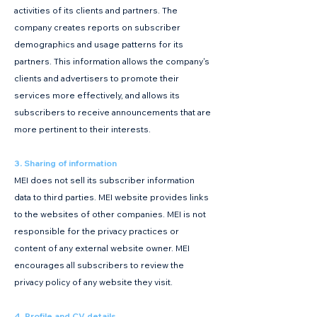
activities of its clients and partners. The
company creates reports on subscriber
demographics and usage patterns for its
partners. This information allows the company's
clients and advertisers to promote their
services more effectively, and allows its
subscribers to receive announcements that are
more pertinent to their interests.
3. Sharing of information
MEI does not sell its subscriber information
data to third parties. MEI website provides links
to the websites of other companies. MEI is not
responsible for the privacy practices or
content of any external website owner. MEI
encourages all subscribers to review the
privacy policy of any website they visit.
4. Profile and CV details