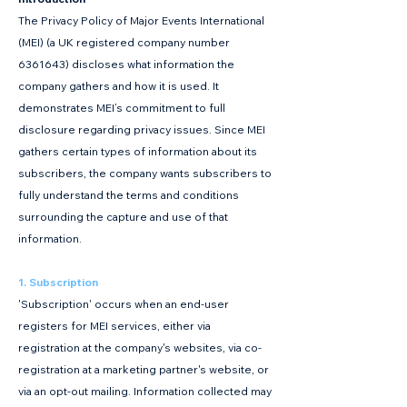
The Privacy Policy of Major Events International
(MEI) (a UK registered company number
6361643)
discloses what information the
company gathers and how it is used. It
demonstrates MEI’s commitment to full
disclosure regarding privacy issues. Since MEI
gathers certain types of information about its
subscribers, the company wants subscribers to
fully understand the terms and conditions
surrounding the capture and use of that
information.
1. Subscription
'Subscription' occurs when an end-user
registers for MEI services, either via
registration at the company's websites, via co-
registration at a marketing partner's website, or
via an opt-out mailing. Information collected may