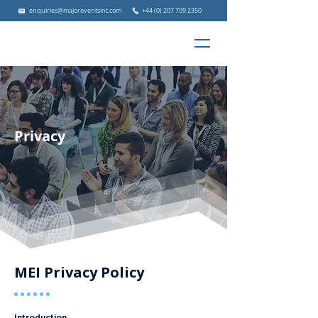
enquiries@majoreventsint.com
+44 (0) 207 709 2350
Privacy
MEI Privacy Policy
Introduction