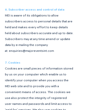
6. Subscriber access and control of data
MEI is aware of its obligations to allow
subscribers access to personal details that are
held and makes every effort to keep details
held about subscribers accurate and up to date.
Subscribers may at any time amend or update
data by e-mailing the company
at:
enquiries@majoreventsint.com
7. Cookies
Cookies are small pieces of information stored
by us on your computer which enable us to
identify your computer when you access the
MEI web site and to provide you with a
convenient means of access. The cookies we
use also protect the integrity of registered
user names and passwords and limit access to
'paid for' services. We also use cookies to