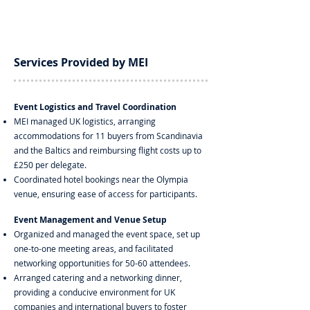
Services Provided by MEI
Event Logistics and Travel Coordination
MEI managed UK logistics, arranging
accommodations for 11 buyers from Scandinavia
and the Baltics and reimbursing flight costs up to
£250 per delegate.
Coordinated hotel bookings near the Olympia
venue, ensuring ease of access for participants.
Event Management and Venue Setup
Organized and managed the event space, set up
one-to-one meeting areas, and facilitated
networking opportunities for 50-60 attendees.
Arranged catering and a networking dinner,
providing a conducive environment for UK
companies and international buyers to foster