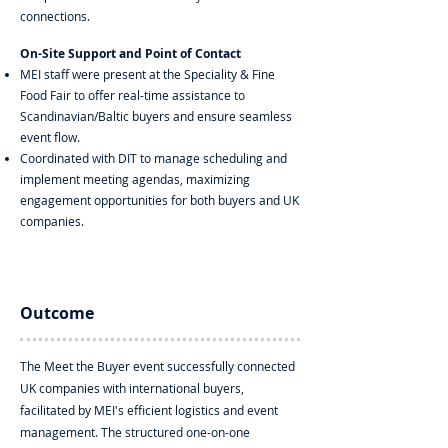
connections.
On-Site Support and Point of Contact
MEI staff were present at the Speciality & Fine
Food Fair to offer real-time assistance to
Scandinavian/Baltic buyers and ensure seamless
event flow.
Coordinated with DIT to manage scheduling and
implement meeting agendas, maximizing
engagement opportunities for both buyers and UK
companies.
Outcome
The Meet the Buyer event successfully connected
UK companies with international buyers,
facilitated by MEI's efficient logistics and event
management. The structured one-on-one