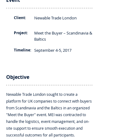
Event
Client:
Newable Trade London
Project:
Meet the Buyer – Scandinavia &
Baltics
Timeline:
September 4-5, 2017
Objective
Newable Trade London sought to create a
platform for UK companies to connect with buyers
from Scandinavia and the Baltics in an organized
"Meet the Buyer" event. MEI was contracted to
handle the logistics, event management, and on-
site support to ensure smooth execution and
successful outcomes for all participants.