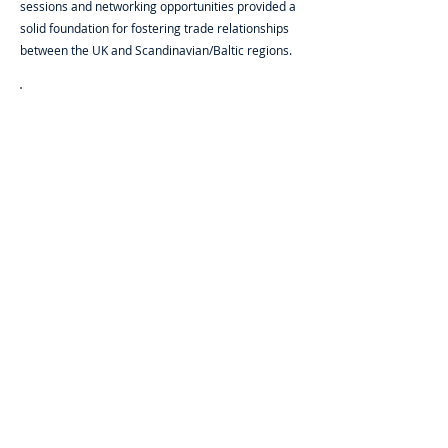
sessions and networking opportunities provided a
solid foundation for fostering trade relationships
between the UK and Scandinavian/Baltic regions.
MEI’s expertise in logistics and event
planning was crucial to the success of our
Meet the Buyer event. Their team ensured
smooth operations and allowed us to focus
on connecting with international buyers and
expanding UK trade.
Newable Trade London
Case Studies