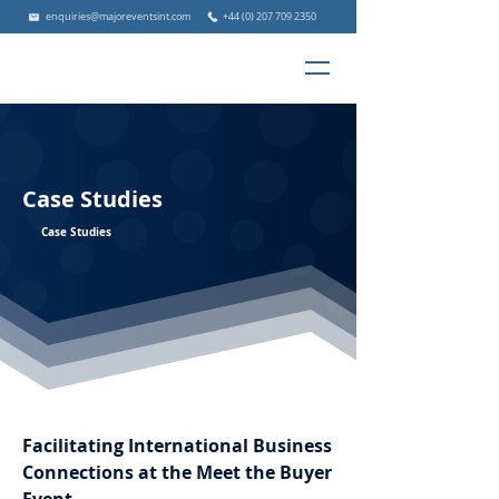
enquiries@majoreventsint.com
+44 (0) 207 709 2350
Case Studies
Case Studies
Facilitating International Business
Connections at the Meet the Buyer