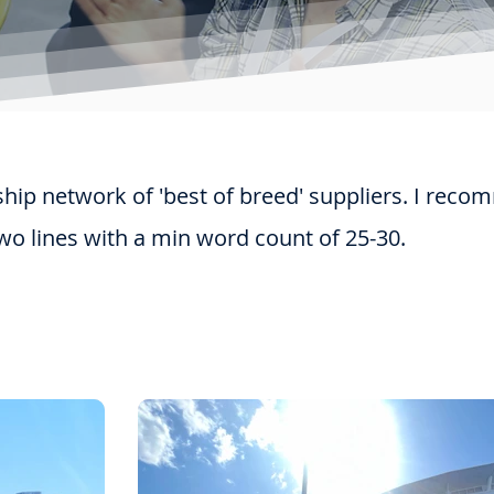
ip network of 'best of breed' suppliers. I reco
wo lines with a min word count of 25-30.