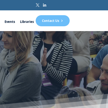
Contact Us
Events
Libraries