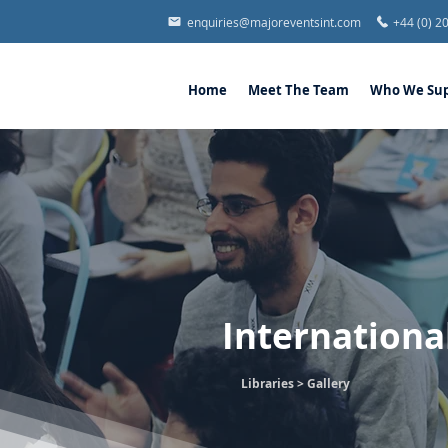
enquiries@majoreventsint.com
+44 (0) 2
Home
Meet The Team
Who We Sup
Internationa
Libraries >
Gallery