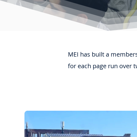
MEI has built a membersh
for each page run over t