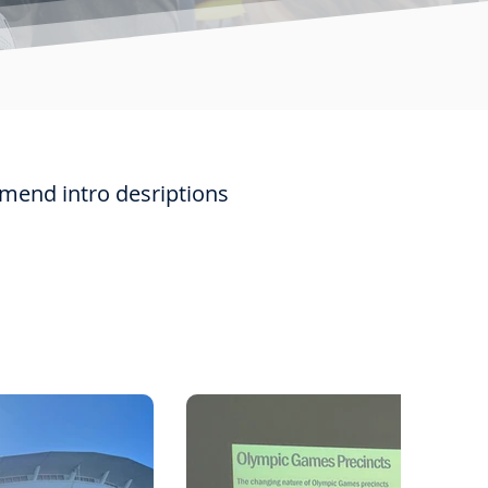
mmend intro desriptions