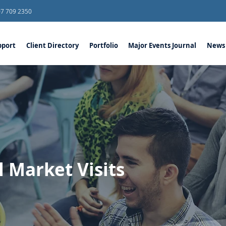
07 709 2350
port
Client Directory
Portfolio
Major Events Journal
News
l Market Visits