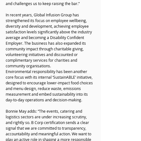
and challenges us to keep raising the bar.”
In recent years, Global Infusion Group has 
strengthened its focus on employee wellbeing, 
diversity and development, achieving employee 
satisfaction levels significantly above the industry 
average and becoming a Disability Confident 
Employer. The business has also expanded its 
community impact through charitable giving, 
volunteering initiatives and discounted or 
complimentary services for charities and 
community organisations.
Environmental responsibility has been another 
core focus with its internal ‘SustainABLE’ initiative, 
designed to encourage lower-impact food choices 
and menu design, reduce waste, emissions 
measurement and embed sustainability into its 
day-to-day operations and decision-making. 
Bonnie May adds: “The events, catering and 
logistics sectors are under increasing scrutiny, 
and rightly so. B Corp certification sends a clear 
signal that we are committed to transparency, 
accountability and meaningful action. We want to 
play an active role in shaping a more responsible 