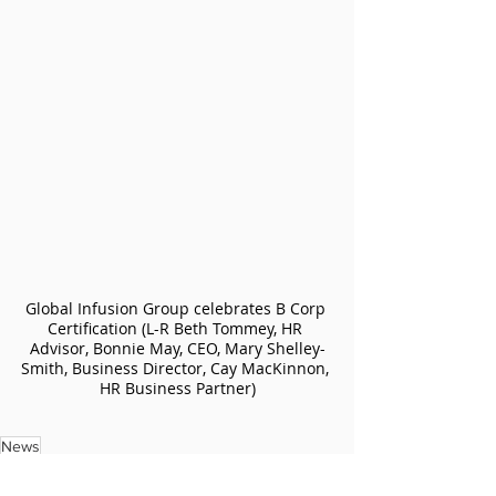
Global Infusion Group celebrates B Corp 
Certification (L-R Beth Tommey, HR 
Advisor, Bonnie May, CEO, Mary Shelley-
Smith, Business Director, Cay MacKinnon, 
HR Business Partner)
News
News