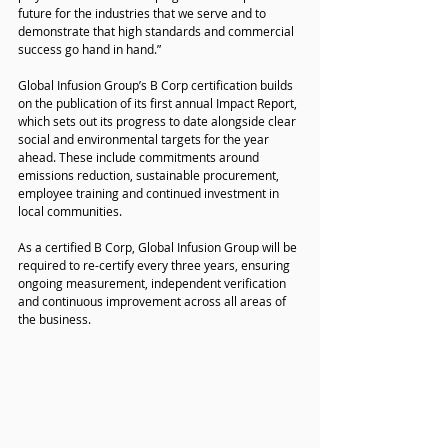
future for the industries that we serve and to 
demonstrate that high standards and commercial 
success go hand in hand.”
Global Infusion Group’s B Corp certification builds 
on the publication of its first annual Impact Report, 
which sets out its progress to date alongside clear 
social and environmental targets for the year 
ahead. These include commitments around 
emissions reduction, sustainable procurement, 
employee training and continued investment in 
local communities.
As a certified B Corp, Global Infusion Group will be 
required to re-certify every three years, ensuring 
ongoing measurement, independent verification 
and continuous improvement across all areas of 
the business.