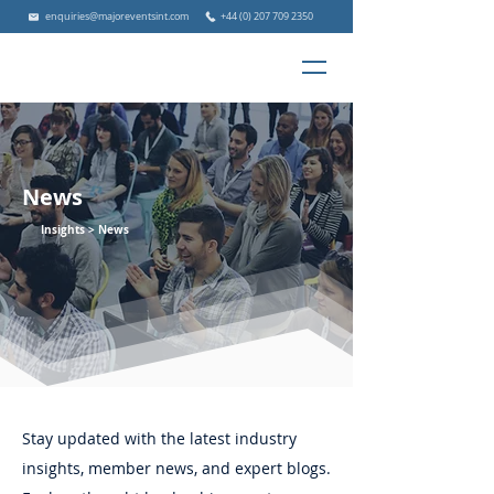
enquiries@majoreventsint.com
+44 (0) 207 709 2350
News
Insights >
News
Stay updated with the latest industry
insights, member news, and expert blogs.