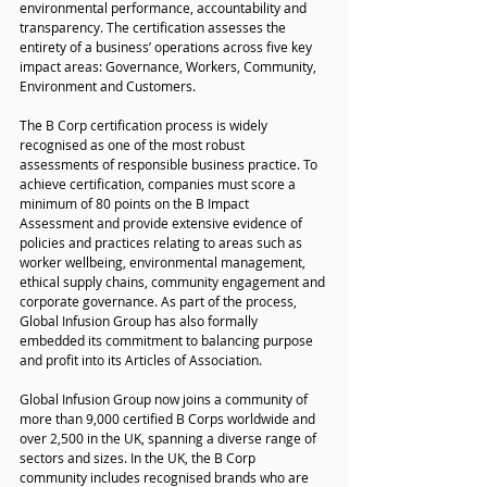
environmental performance, accountability and 
transparency. The certification assesses the 
entirety of a business’ operations across five key 
impact areas: Governance, Workers, Community, 
Environment and Customers.
The B Corp certification process is widely 
recognised as one of the most robust 
assessments of responsible business practice. To 
achieve certification, companies must score a 
minimum of 80 points on the B Impact 
Assessment and provide extensive evidence of 
policies and practices relating to areas such as 
worker wellbeing, environmental management, 
ethical supply chains, community engagement and 
corporate governance. As part of the process, 
Global Infusion Group has also formally 
embedded its commitment to balancing purpose 
and profit into its Articles of Association.
Global Infusion Group now joins a community of 
more than 9,000 certified B Corps worldwide and 
over 2,500 in the UK, spanning a diverse range of 
sectors and sizes. In the UK, the B Corp 
community includes recognised brands who are 