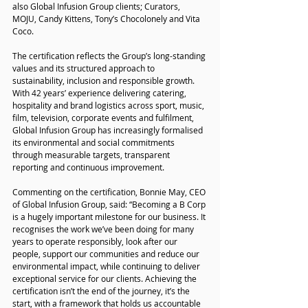
also Global Infusion Group clients; Curators, 
MOJU, Candy Kittens, Tony’s Chocolonely and Vita 
Coco.
The certification reflects the Group’s long-standing 
values and its structured approach to 
sustainability, inclusion and responsible growth. 
With 42 years’ experience delivering catering, 
hospitality and brand logistics across sport, music, 
film, television, corporate events and fulfilment, 
Global Infusion Group has increasingly formalised 
its environmental and social commitments 
through measurable targets, transparent 
reporting and continuous improvement.
Commenting on the certification, Bonnie May, CEO 
of Global Infusion Group, said: “Becoming a B Corp 
is a hugely important milestone for our business. It 
recognises the work we’ve been doing for many 
years to operate responsibly, look after our 
people, support our communities and reduce our 
environmental impact, while continuing to deliver 
exceptional service for our clients. Achieving the 
certification isn’t the end of the journey, it’s the 
start, with a framework that holds us accountable 