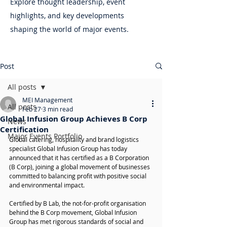
Explore thought leadership, event
highlights, and key developments
shaping the world of major events.
Post
All posts
MEI Management
All posts
Feb 27
3 min read
Global Infusion Group Achieves B Corp
News
Certification
Major Events Portfolio
Global catering, hospitality and brand logistics 
specialist Global Infusion Group has today 
announced that it has certified as a B Corporation 
(B Corp), joining a global movement of businesses 
committed to balancing profit with positive social 
and environmental impact.
Certified by B Lab, the not-for-profit organisation 
behind the B Corp movement, Global Infusion 
Group has met rigorous standards of social and 